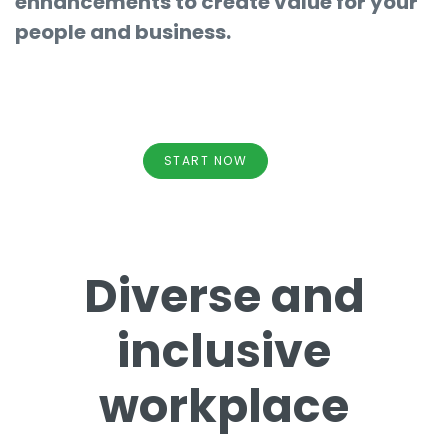
enhancements to create value for your
people and business.
START NOW
Diverse and
inclusive
workplace