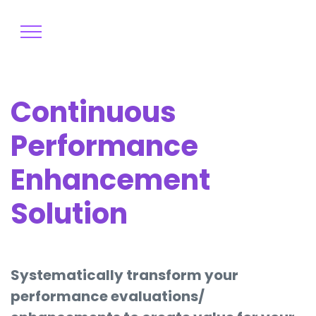
Continuous
Performance
Enhancement
Solution
Systematically transform your
performance evaluations/