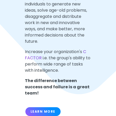
individuals to generate new
ideas, solve age-old problems,
disaggregate and distribute
work in new and innovative
ways, and make better, more
informed decisions about the
future.
Increase your organization's
C
FACTOR
i.e. the group's ability to
perform wide range of tasks
with intelligence.
The difference between
success and failure is a great
team!
LEARN MORE