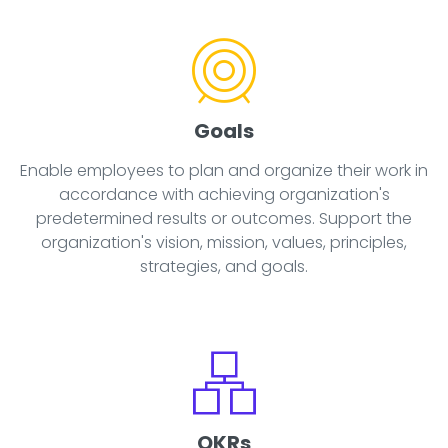
Goals
Enable employees to plan and organize their work in
accordance with achieving organization's
predetermined results or outcomes. Support the
organization's vision, mission, values, principles,
strategies, and goals.
OKRs