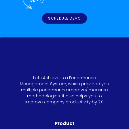
SCHEDULE DEMO
Lets Achieve is a Performance
Management System, which provided you
multiple performance improve/ measure
methodologies. It also helps you to
improve company productivity by 2X.
Product