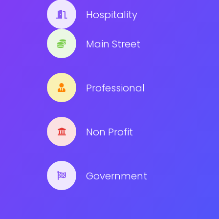
Hospitality
Main Street
Professional
Non Profit
Government