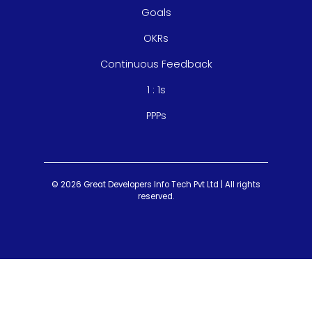
Goals
OKRs
Continuous Feedback
1 : 1s
PPPs
© 2026 Great Developers Info Tech Pvt Ltd | All rights
reserved.