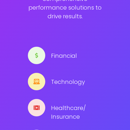
performance solutions to
drive results.
Financial
Technology
Healthcare/
Insurance