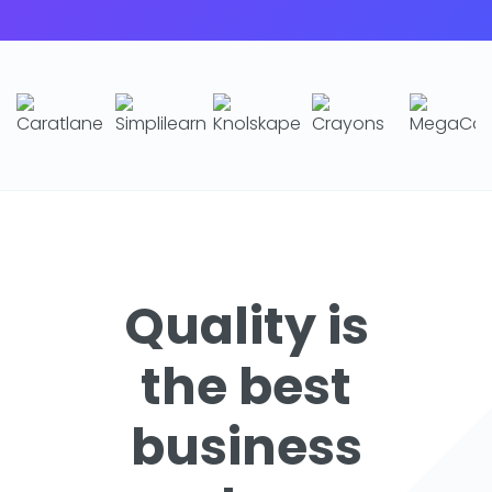
Quality is
the best
business