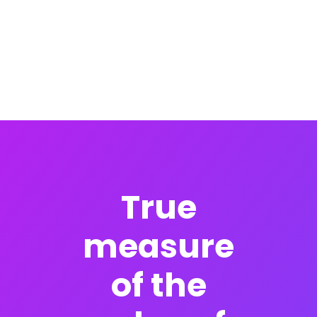
True
measure
of the