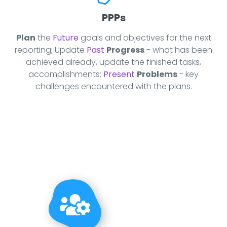
PPPs
Plan
the
Future
goals and objectives for the next
reporting; Update
Past
Progress
- what has been
achieved already, update the finished tasks,
accomplishments;
Present
Problems
- key
challenges encountered with the plans.