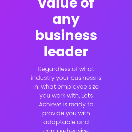
value of
any
business
leader
Regardless of what
industry your business is
in; what employee size
you work with, Lets
Achieve is ready to
provide you with
adaptable and
comprehensive