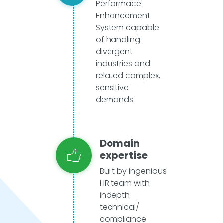
Performace
Enhancement
System capable
of handling
divergent
industries and
related complex,
sensitive
demands.
Domain
expertise
Built by ingenious
HR team with
indepth
technical/
compliance