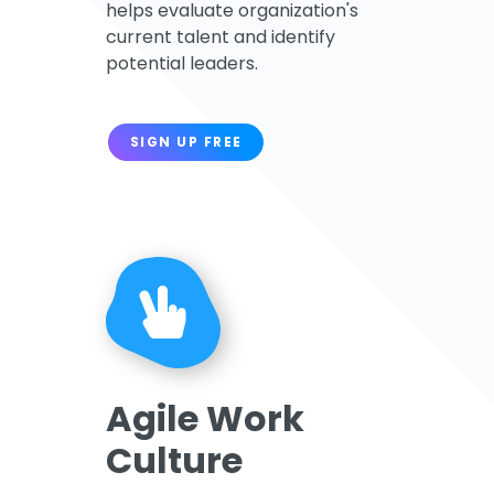
helps evaluate organization's
current talent and identify
potential leaders.
SIGN UP FREE
Agile Work
Culture