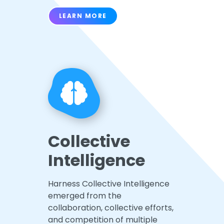
LEARN MORE
Collective
Intelligence
Harness Collective Intelligence
emerged from the
collaboration, collective efforts,
and competition of multiple