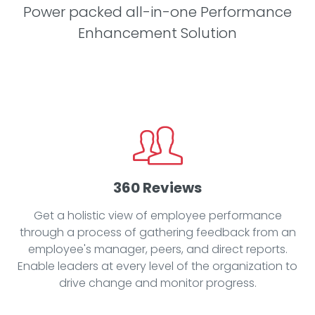
Power packed all-in-one Performance
Enhancement Solution
360 Reviews
Get a holistic view of employee performance
through a process of gathering feedback from an
employee's manager, peers, and direct reports.
Enable leaders at every level of the organization to
drive change and monitor progress.