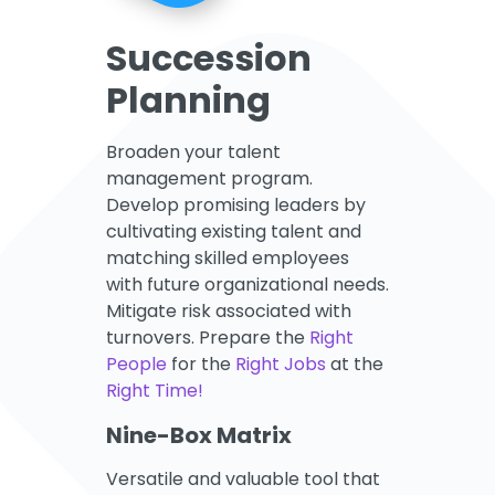
Succession
Planning
Broaden your talent
management program.
Develop promising leaders by
cultivating existing talent and
matching skilled employees
with future organizational needs.
Mitigate risk associated with
turnovers. Prepare the
Right
People
for the
Right Jobs
at the
Right Time!
Nine-Box Matrix
Versatile and valuable tool that