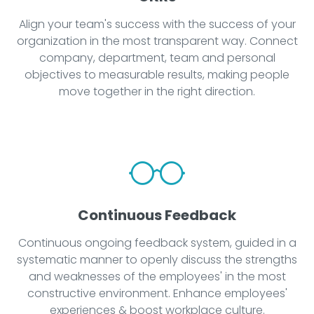
Align your team's success with the success of your
organization in the most transparent way. Connect
company, department, team and personal
objectives to measurable results, making people
move together in the right direction.
Continuous Feedback
Continuous ongoing feedback system, guided in a
systematic manner to openly discuss the strengths
and weaknesses of the employees' in the most
constructive environment. Enhance employees'
experiences & boost workplace culture.