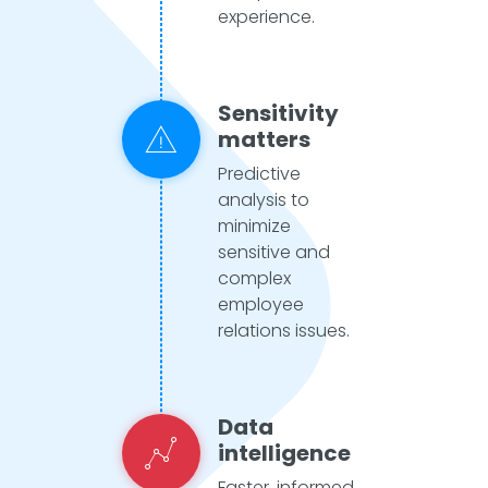
experience.
Sensitivity
matters
Predictive
analysis to
minimize
sensitive and
complex
employee
relations issues.
Data
intelligence
Faster, informed