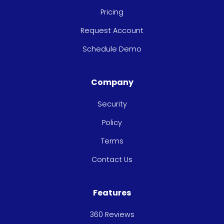
Pricing
Request Account
Schedule Demo
Company
Security
Policy
Terms
Contact Us
Features
360 Reviews