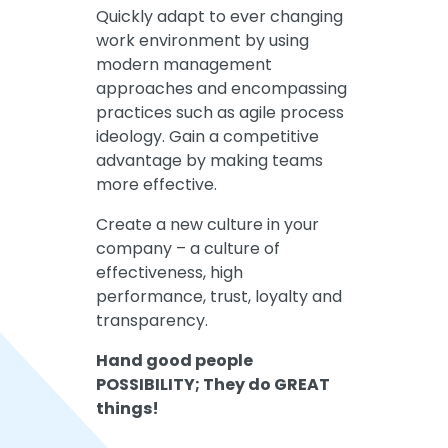
Quickly adapt to ever changing
work environment by using
modern management
approaches and encompassing
practices such as agile process
ideology. Gain a competitive
advantage by making teams
more effective.
Create a new culture in your
company – a culture of
effectiveness, high
performance, trust, loyalty and
transparency.
Hand good people
POSSIBILITY; They do GREAT
things!