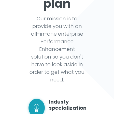
plan
Our mission is to
provide you with an
all-in-one enterprise
Performance
Enhancement
solution so you don't
have to look aside in
order to get what you
need.
Industy
specialization