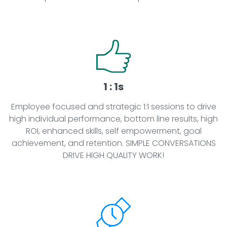
1 : 1s
Employee focused and strategic 1:1 sessions to drive
high individual performance, bottom line results, high
ROI, enhanced skills, self empowerment, goal
achievement, and retention. SIMPLE CONVERSATIONS
DRIVE HIGH QUALITY WORK!