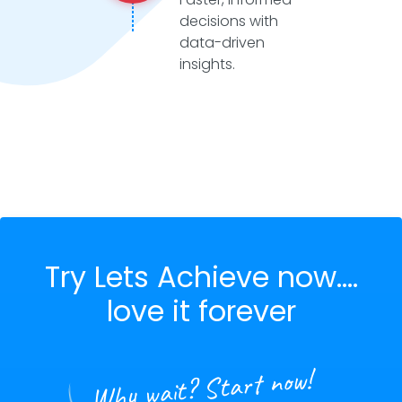
decisions with
data-driven
insights.
Try Lets Achieve now....
love it forever
Why wait? Start now!